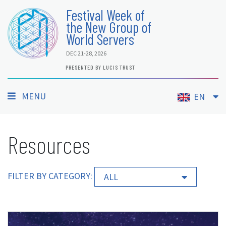
Festival Week of
the New Group of
World Servers
DEC 21-28, 2026
PRESENTED BY LUCIS TRUST
MENU
EN
Resources
FILTER BY CATEGORY:
ALL