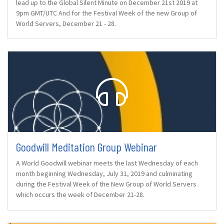
lead up to the Global Silent Minute on December 21st 2019 at
9pm GMT/UTC And for the Festival Week of the new Group of
World Servers, December 21 - 28.
Goodwill Meditation Group Webinar
A World Goodwill webinar meets the last Wednesday of each
month beginning Wednesday, July 31, 2019 and culminating
during the Festival Week of the New Group of World Servers
which occurs the week of December 21-28.