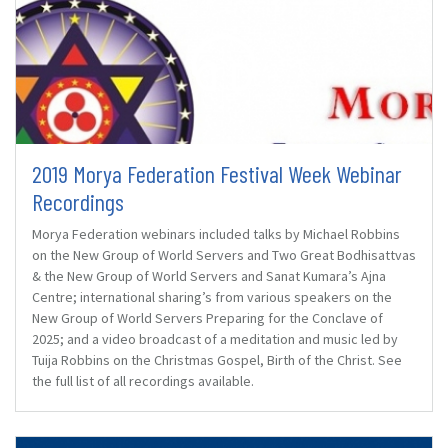
2019 Morya Federation Festival Week Webinar
Recordings
Morya Federation webinars included talks by Michael Robbins
on the New Group of World Servers and Two Great Bodhisattvas
& the New Group of World Servers and Sanat Kumara’s Ajna
Centre; international sharing’s from various speakers on the
New Group of World Servers Preparing for the Conclave of
2025; and a video broadcast of a meditation and music led by
Tuija Robbins on the Christmas Gospel, Birth of the Christ. See
the full list of all recordings available.