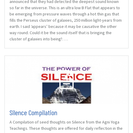
announced that they had detected the deepest sound known
so far in the universe. This is an ultra low B Flat that appears to
be emerging from pressure waves through a hot thin gas that
fills the Perseus cluster of galaxies, 250 million light-years from
earth. I said ‘appears’ because it may be causative the other
way round. Could it be the sound itself that is bringing the
cluster of galaxies into being?. …
Silence Compilation
A Compilation of seed thoughts on Silence from the Agni Yoga
Teachings. These thoughts are offered for daily reflection in the