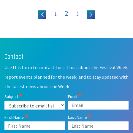
2
1
3
Contact
Leave
this
Use this form to contact Lucis Trust about the Festival Week;
field
blank
report events planned for the week; and to stay updated with
the latest news about the Week
Subject
Email
First Name
Last Name