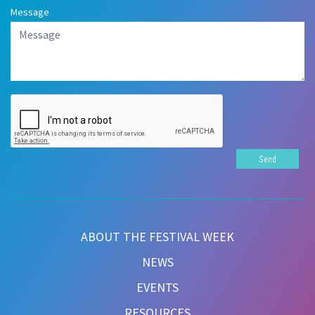
Message
Send
ABOUT THE FESTIVAL WEEK
NEWS
EVENTS
RESOURCES