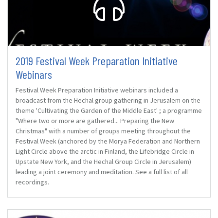
2019 Festival Week Preparation Initiative
Webinars
Festival Week Preparation Initiative webinars included a
broadcast from the Hechal group gathering in Jerusalem on the
theme 'Cultivating the Garden of the Middle East' ; a programme
"Where two or more are gathered... Preparing the New
Christmas" with a number of groups meeting throughout the
Festival Week (anchored by the Morya Federation and Northern
Light Circle above the arctic in Finland, the Lifebridge Circle in
Upstate New York, and the Hechal Group Circle in Jerusalem)
leading a joint ceremony and meditation. See a full list of all
recordings.