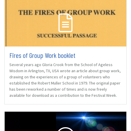
Fires of Group Work booklet
Several years ago Gloria Crook from the School of Ageless
Wisdom in Arlington, TX, USA wrote an article about group work,
drawing on the experiences of a group of volunteers who
established the Robert Muller School in 1979. The original paper
has been reworked a number of times and is now freely
available for download as a contribution to the Festival Week.