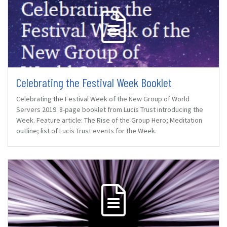
Celebrating the Festival Week Booklet
Celebrating the Festival Week of the New Group of World
Servers 2019. 8-page booklet from Lucis Trust introducing the
Week. Feature article: The Rise of the Group Hero; Meditation
outline; list of Lucis Trust events for the Week.