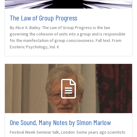
The Law of Group Progress
By Alice A. Bailey. The Law of Group Progress is the law
governing the cohesion of units into a group and is responsible
for the manifestation of group consciousness. Full text. From
Esoteric Psychology, Vol. II.
One Sound, Many Notes by Simon Marlow
Festival Week Seminar talk, London. Some years ago scientists