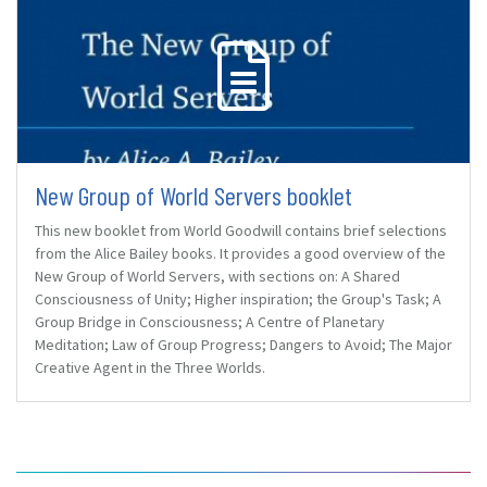
New Group of World Servers booklet
This new booklet from World Goodwill contains brief selections
from the Alice Bailey books. It provides a good overview of the
New Group of World Servers, with sections on: A Shared
Consciousness of Unity; Higher inspiration; the Group's Task; A
Group Bridge in Consciousness; A Centre of Planetary
Meditation; Law of Group Progress; Dangers to Avoid; The Major
Creative Agent in the Three Worlds.