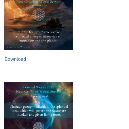
Download