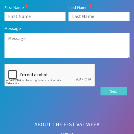
First Name
Last Name
Message
Send
ABOUT THE FESTIVAL WEEK