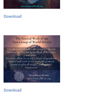
Download
Download