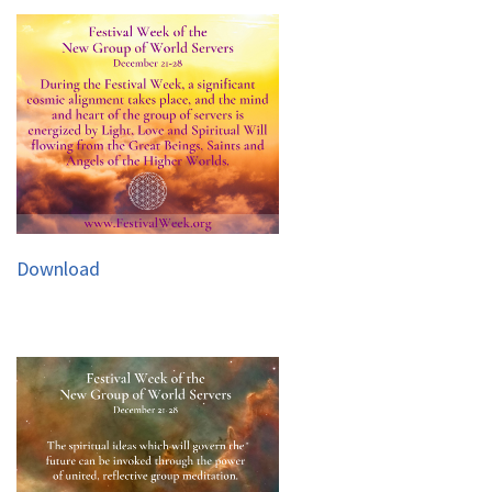
Download