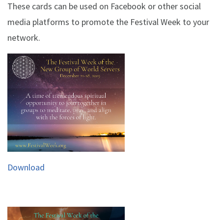
These cards can be used on Facebook or other social
media platforms to promote the Festival Week to your
network.
Download