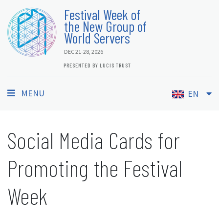
Festival Week of
the New Group of
World Servers
DEC 21-28, 2026
PRESENTED BY LUCIS TRUST
MENU
EN
Social Media Cards for
Promoting the Festival
Week