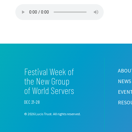
Festival Week of
ABOUT
the New Group
NEWS
of World Servers
EVEN
DEC 21-28
RESO
© 2026 Lucis Trust. All rights reserved.