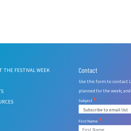
Contact
Leave
 THE FESTIVAL WEEK
this
Use this form to contact L
field
blank
TS
planned for the week; and
Subject
URCES
First Name