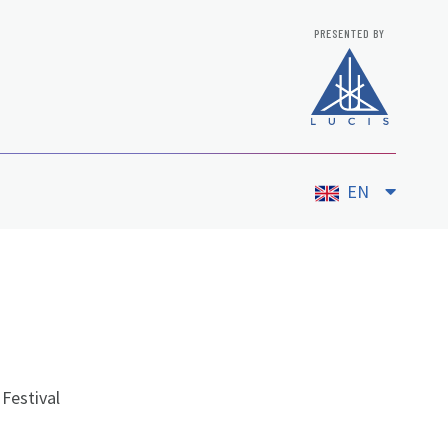
PRESENTED BY
EN
Festival