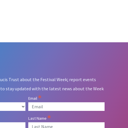
ucis Trust about the Festival Week; report events
 to stay updated with the latest news about the Week
Email
Last Name