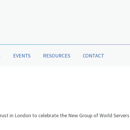
S
EVENTS
RESOURCES
CONTACT
rust in London to celebrate the New Group of World Servers 