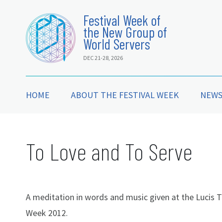
Festival Week of
the New Group of
World Servers
DEC 21-28, 2026
HOME
ABOUT THE FESTIVAL WEEK
NEW
To Love and To Serve
A meditation in words and music given at the Lucis T
Week 2012.