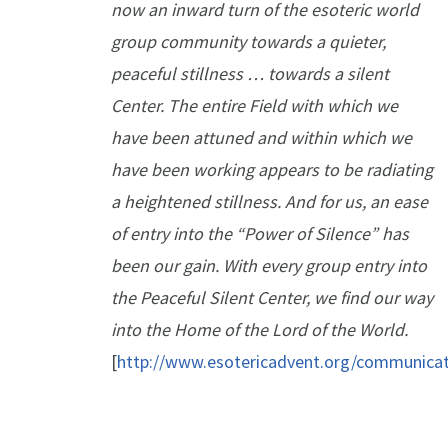
now an inward turn of the esoteric world
group community towards a quieter,
peaceful stillness … towards a silent
Center. The entire Field with which we
have been attuned and within which we
have been working appears to be radiating
a heightened stillness. And for us, an ease
of entry into the “Power of Silence” has
been our gain. With every group entry into
the Peaceful Silent Center, we find our way
into the Home of the Lord of the World.
[
http://www.esotericadvent.org/communica