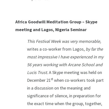
Africa Goodwill Meditation Group – Skype
meeting and Lagos, Nigeria Seminar
This Festival Week was very memorable,
writes a co-worker from Lagos,
by far the
most impressive I have experienced in my
56 years working with Arcane School and
Lucis Trust.
A Skype meeting was held on
st
December 21
when co-workers took part
in a discussion on the meaning and
significance of silence, in preparation for
the exact time when the group, together,