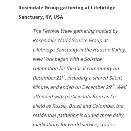
Rosendale Group gathering at Lifebridge
Sanctuary, NY, USA
The Festival Week gathering hosted by
Rosendale World Service Group at
Lifebridge Sanctuary in the Hudson Valley,
New York began with a Solstice
celebration for the local community on
st
December 21
, including a shared Silent
th
Minute, and ended on December 28
. Well
attended with participants from as far
afield as Russia, Brazil and Colombia, the
residential gathering included three daily
meditations for world service, studies