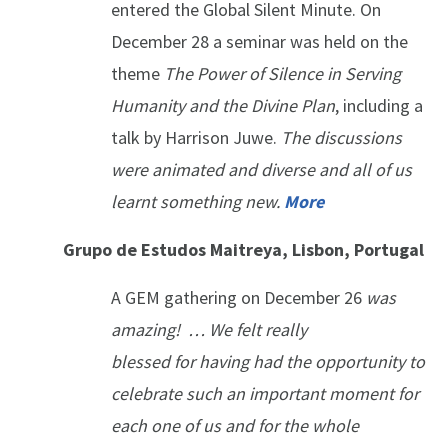
entered the Global Silent Minute. On
December 28 a seminar was held on the
theme
The Power of Silence in Serving
Humanity and the Divine Plan
, including a
talk by Harrison Juwe.
The discussions
were animated and diverse and all of us
learnt something new.
More
Grupo de Estudos Maitreya, Lisbon, Portugal
A GEM gathering on December 26
was
amazing! … We felt really
blessed for having had the opportunity to
celebrate such an important moment for
each one of us and for the whole