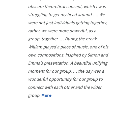
obscure theoretical concept, which I was
struggling to get my head around …. We
were not just individuals getting together,
rather, we were more powerful, as a
group, together. … During the break
William played a piece of music, one of his
own compositions, inspired by Simon and
Emma’s presentation. A beautiful unifying
moment for our group. … the day was a
wonderful opportunity for our group to
connect with each other and the wider
group.
More