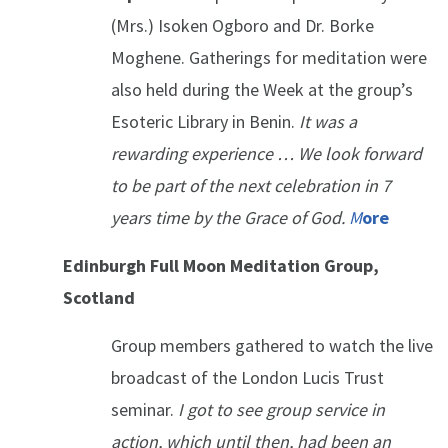
(Mrs.) Isoken Ogboro and Dr. Borke
Moghene. Gatherings for meditation were
also held during the Week at the group’s
Esoteric Library in Benin.
It was a
rewarding experience … We look forward
to be part of the next celebration in 7
years time by the Grace of God.
M
ore
Edinburgh Full Moon Meditation Group,
Scotland
Group members gathered to watch the live
broadcast of the London Lucis Trust
seminar.
I got to see group service in
action, which until then, had been an