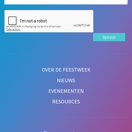
Opsturen
OVER DE FEESTWEEK
NIEUWS
EVENEMENTEN
RESOURCES