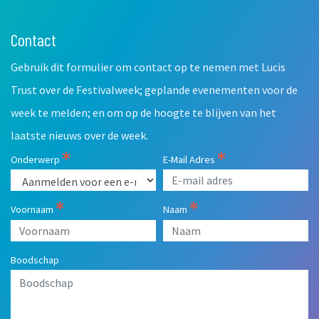
Contact
Leave
this
Gebruik dit formulier om contact op te nemen met Lucis
field
blank
Trust over de Festivalweek; geplande evenementen voor de
week te melden; en om op de hoogte te blijven van het
laatste nieuws over de week.
Onderwerp
E-Mail Adres
Voornaam
Naam
Boodschap