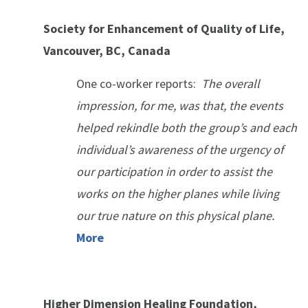
Society for Enhancement of Quality of Life,
Vancouver, BC, Canada
One co-worker reports:
The overall
impression, for me, was that, the events
helped rekindle both the group’s and each
individual’s awareness of the urgency of
our participation in order to assist the
works on the higher planes while living
our true nature on this physical plane.
More
Higher Dimension Healing Foundation,