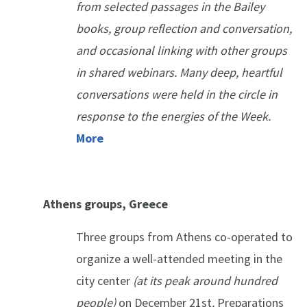
from selected passages in the Bailey
books, group reflection and conversation,
and occasional linking with other groups
in shared webinars. Many deep, heartful
conversations were held in the circle in
response to the energies of the Week.
More
Athens groups, Greece
Three groups from Athens co-operated to
organize a well-attended meeting in the
city center
(
at its peak around hundred
people)
on December 21st
.
Preparations