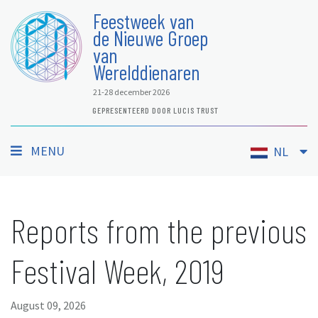
Feestweek van
de Nieuwe Groep
van
Werelddienaren
21-28 december 2026
GEPRESENTEERD DOOR LUCIS TRUST
MENU
NL
Reports from the previous
Festival Week, 2019
August 09, 2026