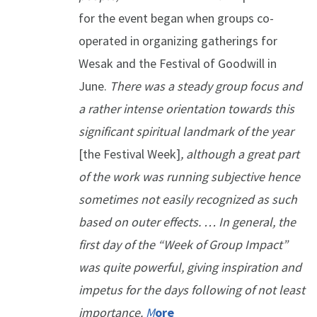
for the event began when groups co-
operated in organizing gatherings for
Wesak and the Festival of Goodwill in
June.
There was a steady group focus and
a rather intense orientation towards this
significant spiritual landmark of the year
[the Festival Week]
, although a great part
of the work was running subjective hence
sometimes not easily recognized as such
based on outer effects. … In general, the
first day of the “Week of Group Impact”
was quite powerful, giving inspiration and
impetus for the days following of not least
importance.
M
ore