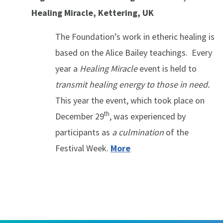
Healing Miracle, Kettering, UK
The Foundation’s work in etheric healing is
based on the Alice Bailey teachings. Every
year a
Healing Miracle
event is held to
transmit healing energy to those in need.
This year the event, which took place on
th
December 29
, was experienced by
participants as
a culmination
of the
Festival Week.
More