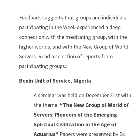
Feedback suggests that groups and individuals
participating in the Week experienced a deep
connection with the meditating group, with the
higher worlds, and with the New Group of World
Servers. Read a selection of reports from
participating groups.:
Benin Unit of Service, Nigeria
A seminar was held on December 21st with
the theme:
“The New Group of World of
Servers: Pioneers of the Emerging
Spiritual Civilization in the Age of
Aquarius”
Papers were presented by Dr.