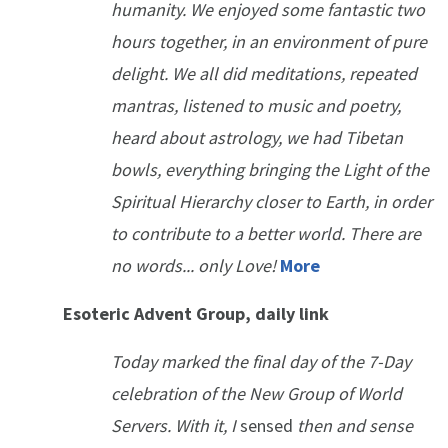
humanity. We enjoyed some fantastic two
hours together, in an environment of pure
delight. We all did meditations, repeated
mantras, listened to music and poetry,
heard about astrology, we had Tibetan
bowls, everything bringing the Light of the
Spiritual Hierarchy closer to Earth, in order
to contribute to a better world. There are
no words... only Love!
More
Esoteric Advent Group, daily link
Today marked the final day of the 7-Day
celebration of the New Group of World
Servers. With it, I
sensed
then and sense