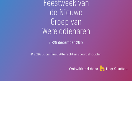
Feestweek van
de Nieuwe
Groep van
Werelddienaren
21-28 december 2019
© 2026 Lucis Trust. Alle rechten voorbehouden
Ontwikkeld door
Hop Studios