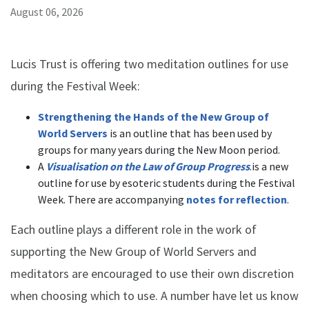
August 06, 2026
Lucis Trust is offering two meditation outlines for use
during the Festival Week:
Strengthening the Hands of the New Group of
World Servers
is an outline that has been used by
groups for many years during the New Moon period.
A
Visualisation on the Law of Group Progress
.is a new
outline for use by esoteric students during the Festival
Week. There are accompanying
notes for reflection
.
Each outline plays a different role in the work of
supporting the New Group of World Servers and
meditators are encouraged to use their own discretion
when choosing which to use. A number have let us know