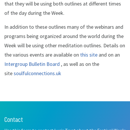
that they will be using both outlines at different times
of the day during the Week.
In addition to these outlines many of the webinars and
programs being organized around the world during the
Week will be using other meditation outlines. Details on
the various events are available on
this site
and on an
Intergroup Bulletin Board
, as well as on the
site
soulfulconnections.uk
Contact
Leave
this