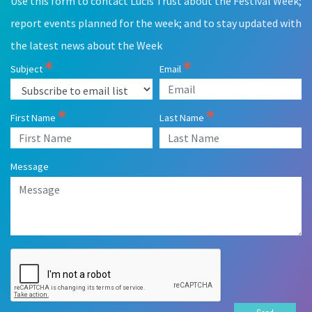
Use this form to contact Lucis Trust about the Festival Week;
field
blank
report events planned for the week; and to stay updated with
the latest news about the Week
Subject
Email
First Name
Last Name
Message