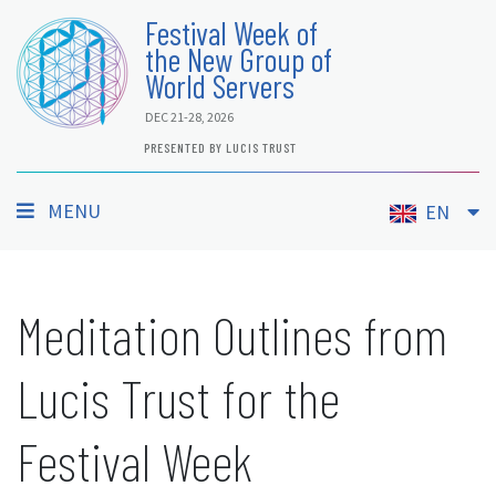
Festival Week of
the New Group of
World Servers
DEC 21-28, 2026
PRESENTED BY LUCIS TRUST
MENU
EN
Meditation Outlines from
Lucis Trust for the
Festival Week