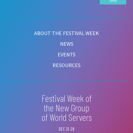
Send
ABOUT THE FESTIVAL WEEK
NEWS
EVENTS
RESOURCES
Festival Week of
the New Group
of World Servers
DEC 21-28