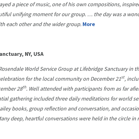
ayed a piece of music, one of his own compositions, inspire
tiful unifying moment for our group. … the day was a wond
ith each other and the wider group.
More
anctuary, NY, USA
Rosendale World Service Group at Lifebridge Sanctuary in 
st
 celebration for the local community on December 21
, incl
th
cember 28
. Well attended with participants from as far afie
tial gathering included three daily meditations for world ser
ailey books, group reflection and conversation, and occasio
any deep, heartful conversations were held in the circle in