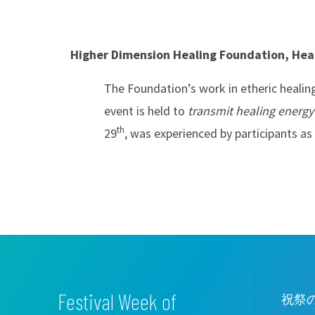
Higher Dimension Healing Foundation, Heal
The Foundation’s work in etheric healing
event is held to
transmit healing energy
th
29
, was experienced by participants as
Festival Week of
祝祭