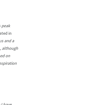
ts peak
ated in
us and a
, although
sed on
nspiration
 I have