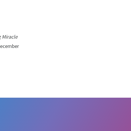
 Miracle
 December