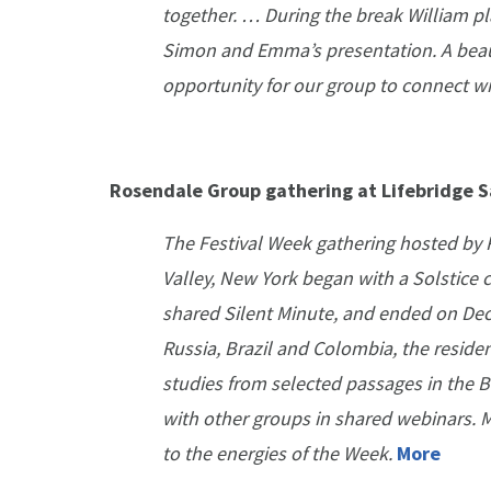
together. … During the break William pl
Simon and Emma’s presentation. A beau
opportunity for our group to connect w
Rosendale Group gathering at Lifebridge S
The Festival Week gathering hosted by 
Valley, New York began with a Solstice
shared Silent Minute, and ended on De
Russia, Brazil and Colombia, the residen
studies from selected passages in the B
with other groups in shared webinars. M
to the energies of the Week.
More