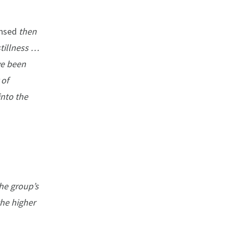
nsed
then
tillness …
ve been
 of
into the
the group’s
the higher