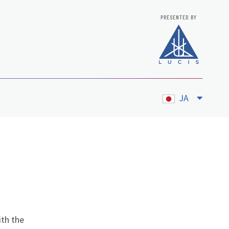
PRESENTED BY
JA
ith the