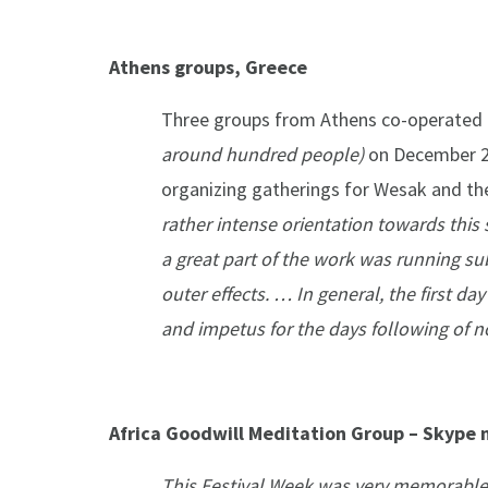
Athens groups, Greece
Three groups from Athens co-operated t
around hundred
people)
on December 2
organizing gatherings for Wesak and the
rather intense orientation towards this 
a great part of the work was running s
outer effects. … In general, the first d
and impetus for the days following of n
Africa Goodwill Meditation Group – Skype 
This Festival Week was very memorable