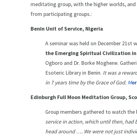
meditating group, with the higher worlds, and
from participating groups.:
Benin Unit of Service, Nigeria
A seminar was held on December 21st w
the Emerging Spiritual Civilization i
Ogboro and Dr. Borke Moghene. Gatherin
Esoteric Library in Benin.
It was a rewar
in 7 years time by the Grace of God.
M
or
Edinburgh Full Moon Meditation Group, Sc
Group members gathered to watch the li
service in action, which until then, had
head around …. We were not just individ