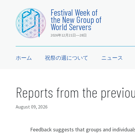
Festival Week of
the New Group of
World Servers
2026年12月21日―28日
ホーム
祝祭の週について
ニュース
Reports from the previou
August 09, 2026
Feedback suggests that groups and individuals