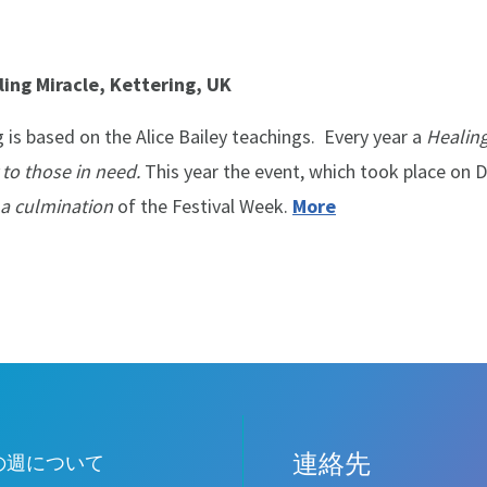
ing Miracle, Kettering, UK
 is based on the Alice Bailey teachings. Every year a
Healing
 to those in need.
This year the event, which took place on
a culmination
of the Festival Week.
More
連絡先
Leave
の週について
this