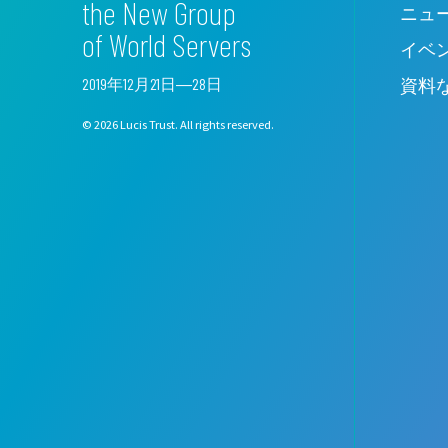
the New Group
ニュ
of World Servers
イベ
2019年12月21日―28日
資料
© 2026 Lucis Trust. All rights reserved.