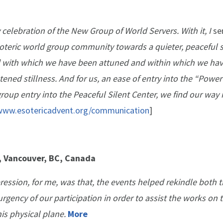
 celebration of the New Group of World Servers. With it, I
se
oteric world group community towards a quieter, peaceful s
eld with which we have been attuned and within which we ha
ened stillness. And for us, an ease of entry into the “Power
roup entry into the Peaceful Silent Center, we find our way 
/www.esotericadvent.org/communication
]
e, Vancouver, BC, Canada
ression, for me, was that, the events helped rekindle both 
rgency of our participation in order to assist the works on 
his physical plane.
More