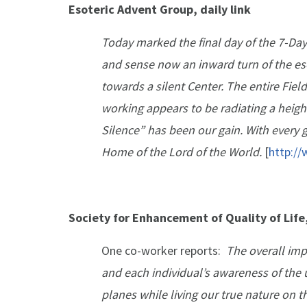
Esoteric Advent Group, daily link
Today marked the final day of the 7-Day
and sense now an inward turn of the es
towards a silent Center. The entire Fi
working appears to be radiating a height
Silence” has been our gain. With every g
Home of the Lord of the World.
[
http:/
Society for Enhancement of Quality of Lif
One co-worker reports:
The overall imp
and each individual’s awareness of the u
planes while living our true nature on t