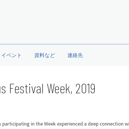
イベント
資料など
連絡先
s Festival Week, 2019
 participating in the Week experienced a deep connection w