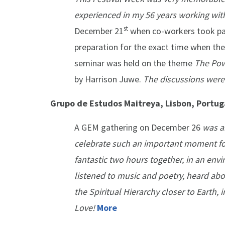
experienced in my 56 years working wit
st
December 21
when co-workers took part
preparation for the exact time when the
seminar was held on the theme
The Pow
by Harrison Juwe.
The discussions were
Grupo de Estudos Maitreya, Lisbon, Portug
A GEM gathering on December 26
was a
celebrate such an important moment fo
fantastic two hours together, in an env
listened to music and poetry, heard abo
the Spiritual Hierarchy closer to Earth, 
Love!
More