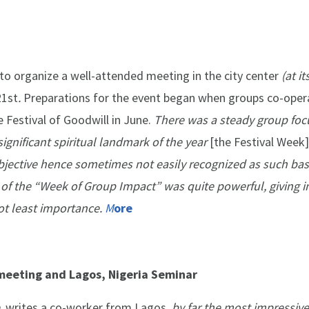
o organize a well-attended meeting in the city center
(
at i
1st
.
Preparations for the event began when groups co-oper
 Festival of Goodwill in June.
There was a steady group foc
significant spiritual landmark of the year
[the Festival Week]
ubjective hence sometimes not easily recognized as such ba
ay of the “Week of Group Impact” was quite powerful, giving i
ot least importance.
M
ore
meeting and Lagos, Nigeria Seminar
,
writes a co-worker from Lagos,
by far the most impressive