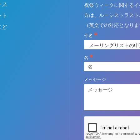
ース
祝祭ウィークに関するイ
field
blank
ント
方は、ルーシストラスト
（英文での対応となりま
など
件名
名
メッセージ