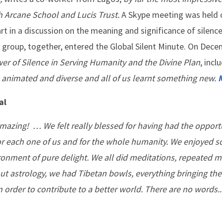
h Arcane School and Lucis Trust.
A Skype meeting was held 
 in a discussion on the meaning and significance of silence,
 group, together, entered the Global Silent Minute. On Dece
er of Silence in Serving Humanity and the Divine Plan
, incl
 animated and diverse and all of us learnt something new.
al
mazing! … We felt really blessed for having had the opport
r each one of us and for the whole humanity. We enjoyed 
ironment of pure delight. We all did meditations, repeated m
ut astrology, we had Tibetan bowls, everything bringing the 
in order to contribute to a better world. There are no words..