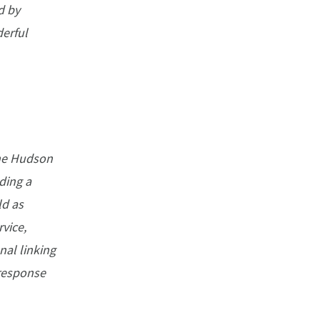
d by
erful
the Hudson
uding a
ld as
vice,
nal linking
 response