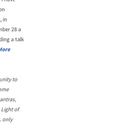
on
 in
mber 28 a
uding a talk
More
unity to
some
antras,
Light of
. only