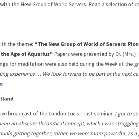
 with the New Group of World Servers. Read a selection of r
ith the theme:
“The New Group of World of Servers: Pion
n the Age of Aquarius”
Papers were presented by Dr. (Mrs.) 
gs for meditation were also held during the Week at the g
ding experience … We look forward to be part of the next ce
e
otland
ve broadcast of the London Lucis Trust seminar.
I got to s
 been an obscure theoretical concept, which I was struggling
uals getting together, rather, we were more powerful, as a