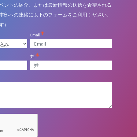
ベントの紹介、または最新情報の送信を希望される
本部への連絡に以下のフォームをご利用ください。
す）
Email
姓