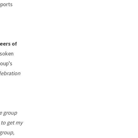
eports
eers of
Isoken
roup’s
lebration
ee group
 to get my
 group,