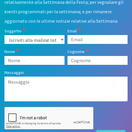
relativamente alla Settimana della Festa; per segnalare gli
eventi programmati per la settimana; e per rimanere
aggiornato con le ultime notizie relative alla Settimana
Soggetto
Email
Nome
Cognome
Messaggio