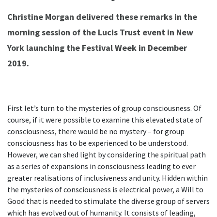
Christine Morgan delivered these remarks in the
morning session of the Lucis Trust event in New
York launching the Festival Week in December
2019.
First let’s turn to the mysteries of group consciousness. Of
course, if it were possible to examine this elevated state of
consciousness, there would be no mystery – for group
consciousness has to be experienced to be understood.
However, we can shed light by considering the spiritual path
as a series of expansions in consciousness leading to ever
greater realisations of inclusiveness and unity. Hidden within
the mysteries of consciousness is electrical power, a Will to
Good that is needed to stimulate the diverse group of servers
which has evolved out of humanity. It consists of leading,