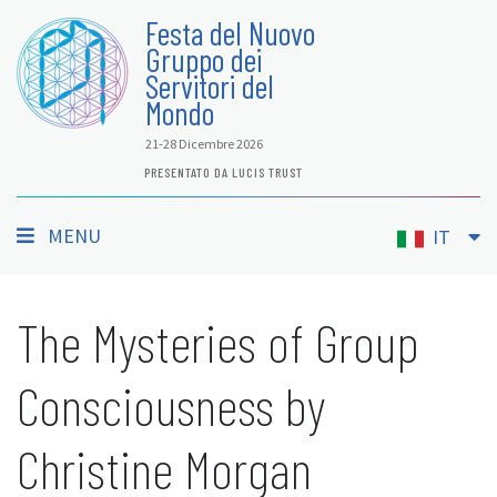
Festa del Nuovo
Gruppo dei
Servitori del
Mondo
21-28 Dicembre 2026
PRESENTATO DA LUCIS TRUST
MENU
IT
The Mysteries of Group
Consciousness by
Christine Morgan