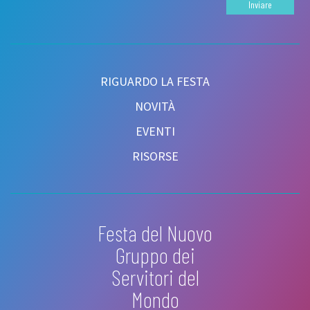
Inviare
RIGUARDO LA FESTA
NOVITÀ
EVENTI
RISORSE
Festa del Nuovo
Gruppo dei
Servitori del
Mondo