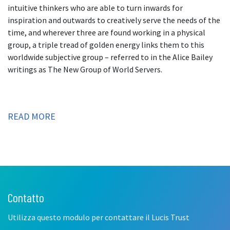
intuitive thinkers who are able to turn inwards for
inspiration and outwards to creatively serve the needs of the
time, and wherever three are found working in a physical
group, a triple tread of golden energy links them to this
worldwide subjective group – referred to in the Alice Bailey
writings as The New Group of World Servers.
READ MORE
Contatto
Leave
this
Utilizza questo modulo per contattare il Lucis Trust
field
blank