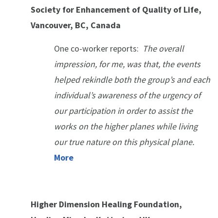
Society for Enhancement of Quality of Life,
Vancouver, BC, Canada
One co-worker reports:
The overall
impression, for me, was that, the events
helped rekindle both the group’s and each
individual’s awareness of the urgency of
our participation in order to assist the
works on the higher planes while living
our true nature on this physical plane.
More
Higher Dimension Healing Foundation,