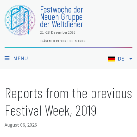
Festwoche der
Neuen Gruppe
der Weltdiener
21.-28. Dezember 2026
PRÄSENTIERT VON LUCIS TRUST
MENU
DE
Reports from the previous
Festival Week, 2019
August 06, 2026