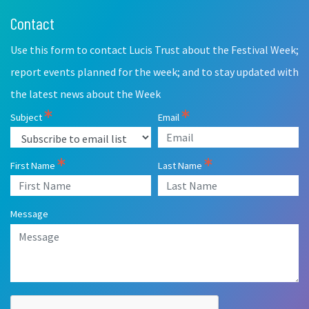
Contact
Leave
this
Use this form to contact Lucis Trust about the Festival Week;
field
blank
report events planned for the week; and to stay updated with
the latest news about the Week
Subject
Email
First Name
Last Name
Message