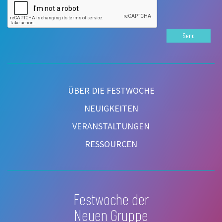
Send
ÜBER DIE FESTWOCHE
NEUIGKEITEN
VERANSTALTUNGEN
RESSOURCEN
Festwoche der
Neuen Gruppe