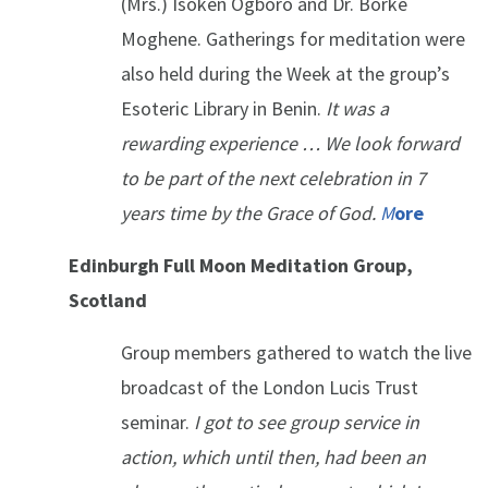
(Mrs.) Isoken Ogboro and Dr. Borke
Moghene. Gatherings for meditation were
also held during the Week at the group’s
Esoteric Library in Benin.
It was a
rewarding experience … We look forward
to be part of the next celebration in 7
years time by the Grace of God.
M
ore
Edinburgh Full Moon Meditation Group,
Scotland
Group members gathered to watch the live
broadcast of the London Lucis Trust
seminar.
I got to see group service in
action, which until then, had been an