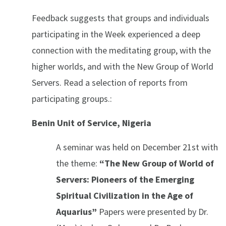
Feedback suggests that groups and individuals
participating in the Week experienced a deep
connection with the meditating group, with the
higher worlds, and with the New Group of World
Servers. Read a selection of reports from
participating groups.:
Benin Unit of Service, Nigeria
A seminar was held on December 21st with
the theme:
“The New Group of World of
Servers: Pioneers of the Emerging
Spiritual Civilization in the Age of
Aquarius”
Papers were presented by Dr.