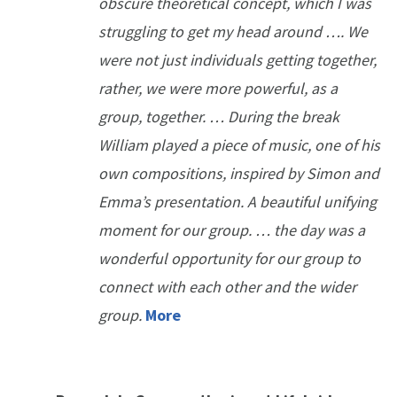
obscure theoretical concept, which I was
struggling to get my head around …. We
were not just individuals getting together,
rather, we were more powerful, as a
group, together. … During the break
William played a piece of music, one of his
own compositions, inspired by Simon and
Emma’s presentation. A beautiful unifying
moment for our group. … the day was a
wonderful opportunity for our group to
connect with each other and the wider
group.
More