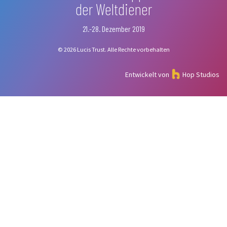
der Weltdiener
21.-28. Dezember 2019
© 2026 Lucis Trust. Alle Rechte vorbehalten
Entwickelt von
Hop Studios