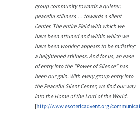
group community towards a quieter,
peaceful stillness … towards a silent
Center. The entire Field with which we
have been attuned and within which we
have been working appears to be radiating
a heightened stillness. And for us, an ease
of entry into the “Power of Silence” has
been our gain. With every group entry into
the Peaceful Silent Center, we find our way
into the Home of the Lord of the World.
[
http://www.esotericadvent.org/communica