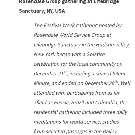
Rosendale Group gathering at Lifebridge
Sanctuary, NY, USA
The Festival Week gathering hosted by
Rosendale World Service Group at
Lifebridge Sanctuary in the Hudson Valley,
New York began with a Solstice
celebration for the local community on
st
December 21
, including a shared Silent
th
Minute, and ended on December 28
. Well
attended with participants from as far
afield as Russia, Brazil and Colombia, the
residential gathering included three daily
meditations for world service, studies
from selected passages in the Bailey