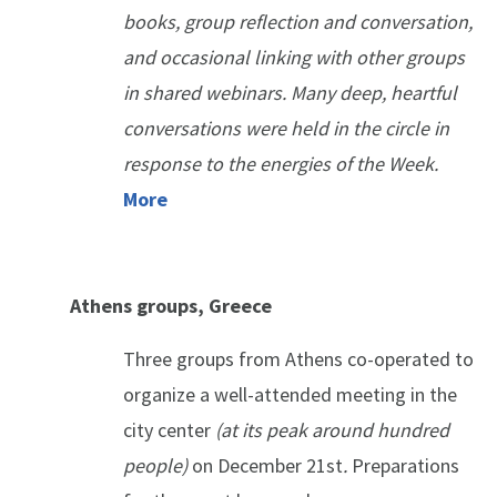
books, group reflection and conversation,
and occasional linking with other groups
in shared webinars. Many deep, heartful
conversations were held in the circle in
response to the energies of the Week.
More
Athens groups, Greece
Three groups from Athens co-operated to
organize a well-attended meeting in the
city center
(
at its peak around hundred
people)
on December 21st
.
Preparations