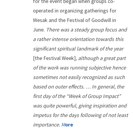
for the event began when groups co-
operated in organizing gatherings for
Wesak and the Festival of Goodwill in
June.
There was a steady group focus and
a rather intense orientation towards this
significant spiritual landmark of the year
[the Festival Week]
, although a great part
of the work was running subjective hence
sometimes not easily recognized as such
based on outer effects. … In general, the
first day of the “Week of Group Impact”
was quite powerful, giving inspiration and
impetus for the days following of not least
importance.
M
ore