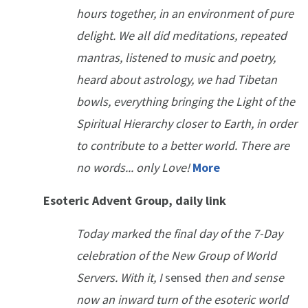
hours together, in an environment of pure
delight. We all did meditations, repeated
mantras, listened to music and poetry,
heard about astrology, we had Tibetan
bowls, everything bringing the Light of the
Spiritual Hierarchy closer to Earth, in order
to contribute to a better world. There are
no words... only Love!
More
Esoteric Advent Group, daily link
Today marked the final day of the 7-Day
celebration of the New Group of World
Servers. With it, I
sensed
then and sense
now an inward turn of the esoteric world