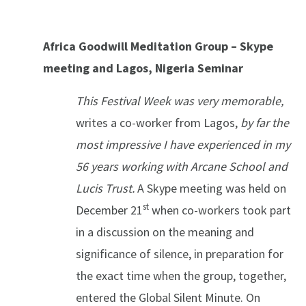
Africa Goodwill Meditation Group – Skype
meeting and Lagos, Nigeria Seminar
This Festival Week was very memorable,
writes a co-worker from Lagos,
by far the
most impressive I have experienced in my
56 years working with Arcane School and
Lucis Trust.
A Skype meeting was held on
st
December 21
when co-workers took part
in a discussion on the meaning and
significance of silence, in preparation for
the exact time when the group, together,
entered the Global Silent Minute. On