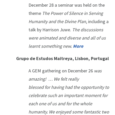
December 28 a seminar was held on the
theme
The Power of Silence in Serving
Humanity and the Divine Plan
, including a
talk by Harrison Juwe.
The discussions
were animated and diverse and all of us
learnt something new.
More
Grupo de Estudos Maitreya, Lisbon, Portugal
A GEM gathering on December 26
was
amazing! … We felt really
blessed for having had the opportunity to
celebrate such an important moment for
each one of us and for the whole
humanity. We enjoyed some fantastic two