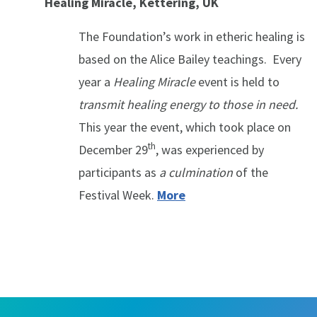
Healing Miracle, Kettering, UK
The Foundation’s work in etheric healing is
based on the Alice Bailey teachings. Every
year a
Healing Miracle
event is held to
transmit healing energy to those in need.
This year the event, which took place on
th
December 29
, was experienced by
participants as
a culmination
of the
Festival Week.
More