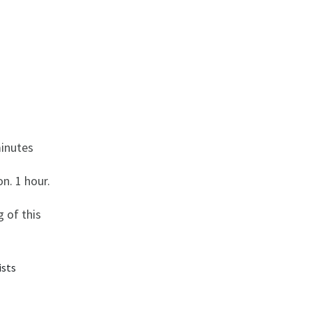
minutes
n. 1 hour.
 of this
ists