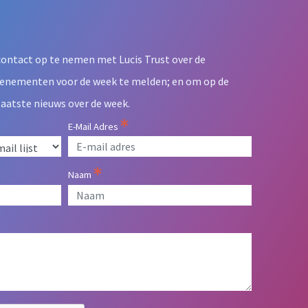
contact op te nemen met Lucis Trust over de
venementen voor de week te melden; en om op de
laatste nieuws over de week.
E-Mail Adres
Naam