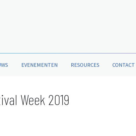
UWS
EVENEMENTEN
RESOURCES
CONTACT
ival Week 2019