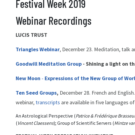
Festival Week 2019
Webinar Recordings
LUCIS TRUST
Triangles Webinar
, December 23. Meditation, talk a
Goodwill Meditation Group
- Shining a light on t
New Moon
-
Expressions of the New Group of Wor
Ten Seed Groups
,
December 28. French and English. 
webinar,
transcripts
are available in five languages of
An Astrological Perspective (
Patrice & Frédérique Brasseu
(
Vincent Claessens
); Group of Scientific Servers (
Mintze van