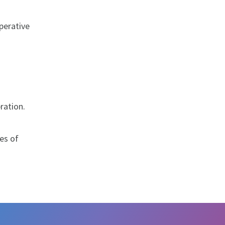
perative
ration.
es of