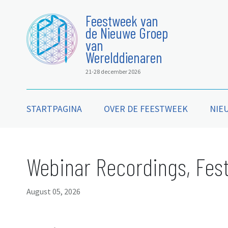
Feestweek van
de Nieuwe Groep
van
Werelddienaren
21-28 december 2026
STARTPAGINA
OVER DE FEESTWEEK
NIE
Webinar Recordings, Fest
August 05, 2026