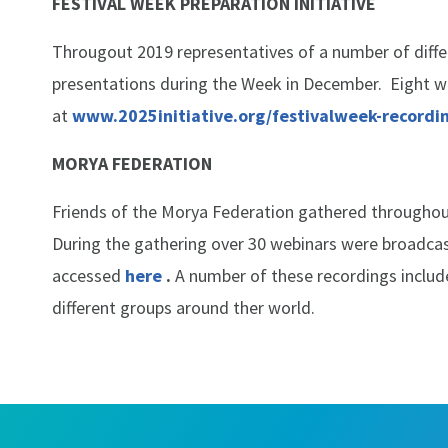
FESTIVAL WEEK PREPARATION INITIATIVE
Througout 2019 representatives of a number of diffe
presentations during the Week in December. Eight we
at
www.2025initiative.org/festivalweek-recordi
MORYA FEDERATION
Friends of the Morya Federation gathered throughout
During the gathering over 30 webinars were broadcast
accessed
here
.
A number of these recordings includ
different groups around ther world.