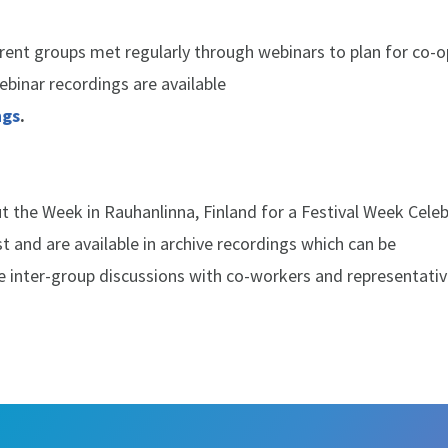
rent groups met regularly through webinars to plan for co-o
binar recordings are available
ngs
.
 the Week in Rauhanlinna, Finland for a Festival Week Celeb
 and are available in archive recordings which can be
e inter-group discussions with co-workers and representativ