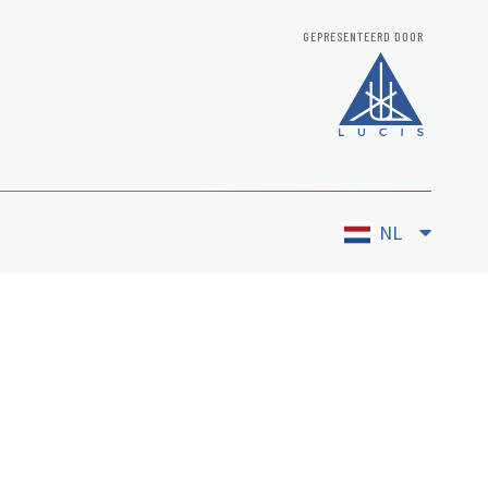
GEPRESENTEERD DOOR
NL