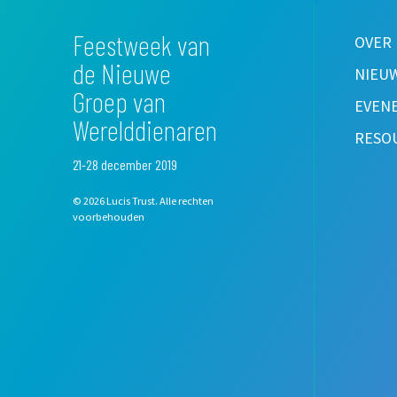
Feestweek van
OVER
de Nieuwe
NIEU
Groep van
EVEN
Werelddienaren
RESO
21-28 december 2019
© 2026 Lucis Trust. Alle rechten
voorbehouden