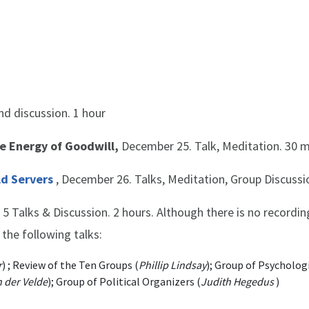
nd discussion. 1 hour
he Energy of Goodwill,
December 25. Talk, Meditation. 30 
ld Servers
, December 26. Talks, Meditation, Group Discussio
5 Talks & Discussion. 2 hours. Although there is no recording
 the following talks:
r
) ; Review of the Ten Groups (
Phillip Lindsay
); Group of Psycholog
 der Velde
); Group of Political Organizers (
Judith Hegedus
)