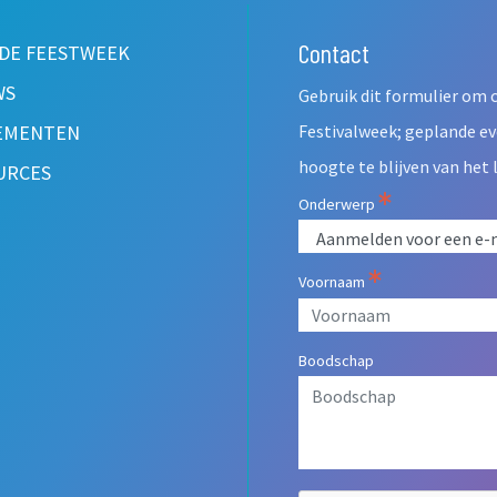
Contact
Leave
 DE FEESTWEEK
this
WS
Gebruik dit formulier om 
field
blank
EMENTEN
Festivalweek; geplande e
hoogte te blijven van het 
URCES
Onderwerp
Voornaam
Boodschap