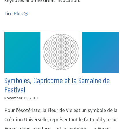
keynotes and the Great Invocation.
Lire Plus
Symboles, Capricorne et la Semaine de
Festival
November 15, 2019
Pour l’ésotériste, la Fleur de Vie est un symbole de la
Création Universelle, représentant le fait qu’il y a six
Forces dans la nature… et la septième – la Force