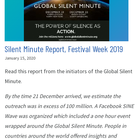
Silent Minute Report, Festival Week 2019
January 15, 2020
Read this report from the initiators of the Global Silent
Minute.
By the time 21 December arrived, we estimate the
outreach was in excess of 100 million. A Facebook SINE
Wave was organized which included a one hour event
wrapped around the Global Silent Minute. People in
countries around the world offered insights and