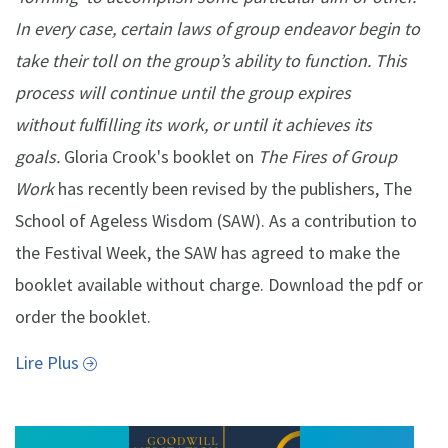
In every case, certain laws of group endeavor begin to
take their toll on the group’s ability to function. This
process will continue until the group expires
without fulﬁlling its work, or until it achieves its
goals.
Gloria Crook's booklet on
The Fires of Group
Work
has recently been revised by the publishers, The
School of Ageless Wisdom (SAW). As a contribution to
the Festival Week, the SAW has agreed to make the
booklet available without charge. Download the pdf or
order the booklet.
Lire Plus