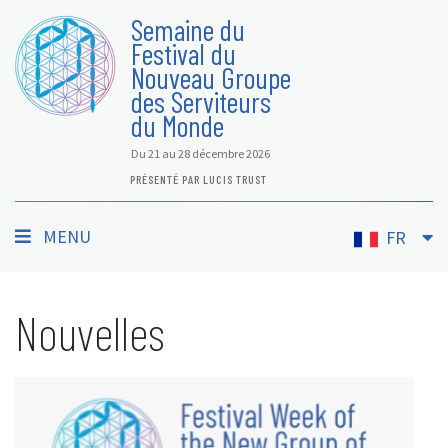
Semaine du
Festival du
Nouveau Groupe
des Serviteurs
du Monde
Du 21 au 28 décembre 2026
PRÉSENTÉ PAR LUCIS TRUST
MENU
FR
Nouvelles