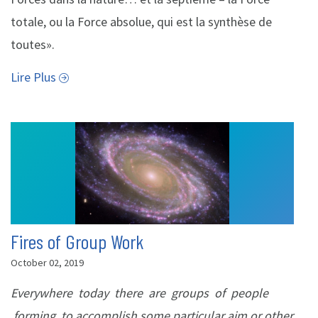
totale, ou la Force absolue, qui est la synthèse de
toutes».
Lire Plus
Fires of Group Work
October 02, 2019
Everywhere today there are groups of people
forming to accomplish some particular aim or other.