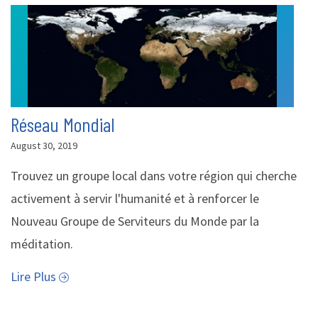
Réseau Mondial
August 30, 2019
Trouvez un groupe local dans votre région qui cherche
activement à servir l'humanité et à renforcer le
Nouveau Groupe de Serviteurs du Monde par la
méditation.
Lire Plus