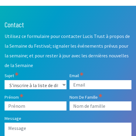
Contact
Leave
this
Utilisez ce formulaire pour contacter Lucis Trust à propos de
field
blank
la Semaine du Festival; signaler les événements prévus pour
la semaine; et pour rester à jour avec les dernières nouvelles
de la Semaine
Sujet
Email
Prénom
Nom De Famille
Message