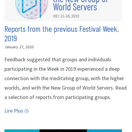
Reports from the previous Festival Week,
2019
January 27, 2020
Feedback suggested that groups and individuals
participating in the Week in 2019 experienced a deep
connection with the meditating group, with the higher
worlds, and with the New Group of World Servers. Read
a selection of reports from participating groups.
Lire Plus