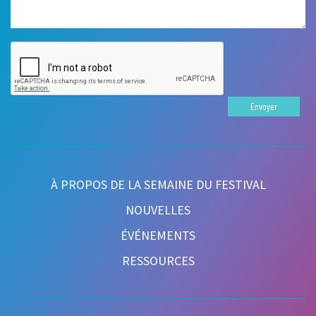
Envoyer
À PROPOS DE LA SEMAINE DU FESTIVAL
NOUVELLES
ÉVÉNEMENTS
RESSOURCES