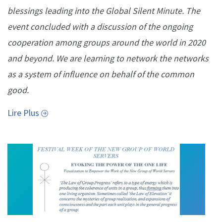
blessings leading into the Global Silent Minute. The
event concluded with a discussion of the ongoing
cooperation among groups around the world in 2020
and beyond. We are learning to network the networks
as a system of influence on behalf of the common
good.
Lire Plus