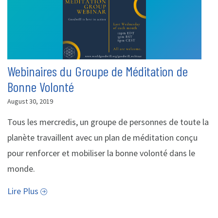
Webinaires du Groupe de Méditation de
Bonne Volonté
August 30, 2019
Tous les mercredis, un groupe de personnes de toute la
planète travaillent avec un plan de méditation conçu
pour renforcer et mobiliser la bonne volonté dans le
monde.
Lire Plus