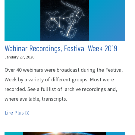
Webinar Recordings, Festival Week 2019
January 27, 2020
Over 40 webinars were broadcast during the Festival
Week by a variety of different groups. Most were
recorded. See a full list of archive recordings and,
where available, transcripts.
Lire Plus