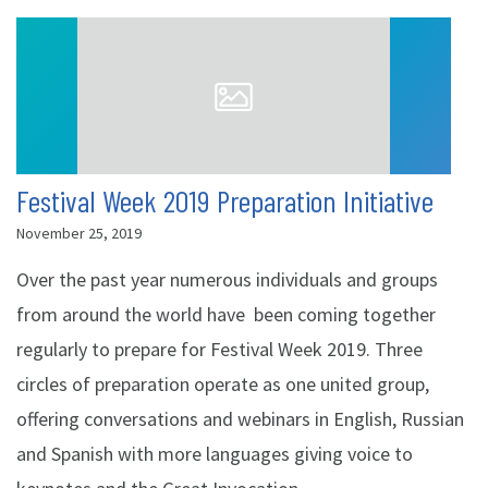
Festival Week 2019 Preparation Initiative
November 25, 2019
Over the past year numerous individuals and groups
from around the world have been coming together
regularly to prepare for Festival Week 2019. Three
circles of preparation operate as one united group,
offering conversations and webinars in English, Russian
and Spanish with more languages giving voice to