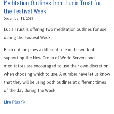
Meditation Outlines from Lucis Trust for
the Festival Week
December 12, 2019
Lucis Trust is offering two meditation outlines for use
during the Festival Week.
Each outline plays a different role in the work of
supporting the New Group of World Servers and
meditators are encouraged to use their own discretion
when choosing which to use. A number have let us know
that they will be using both outlines at different times
of the day during the Week.
Lire Plus