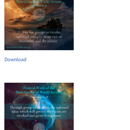
Download