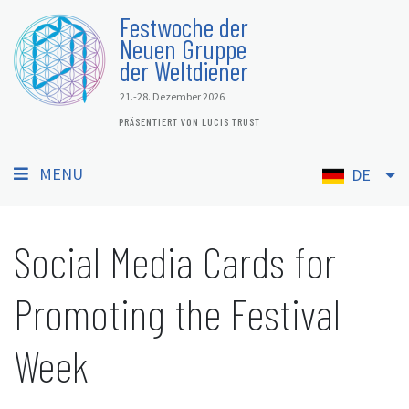
Festwoche der
Neuen Gruppe
der Weltdiener
21.-28. Dezember 2026
PRÄSENTIERT VON LUCIS TRUST
MENU
DE
Social Media Cards for
Promoting the Festival
Week