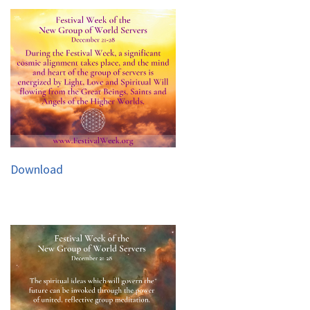
Download