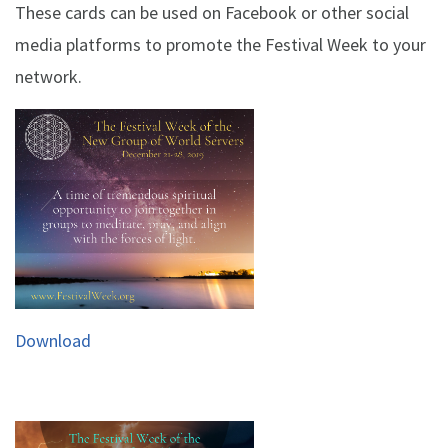
These cards can be used on Facebook or other social
media platforms to promote the Festival Week to your
network.
Download