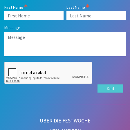
First Name
Last Name
Message
Send
ÜBER DIE FESTWOCHE