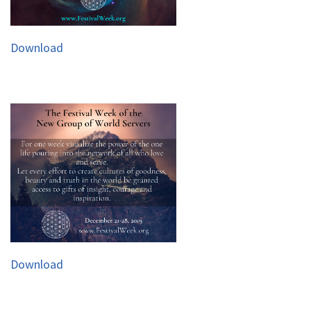
Download
Download